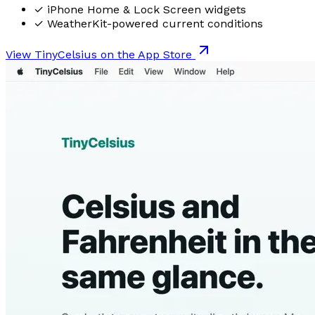
✓
iPhone Home & Lock Screen widgets
✓
WeatherKit-powered current conditions
View TinyCelsius on the App Store