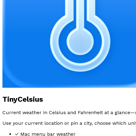
TinyCelsius
Current weather in Celsius and Fahrenheit at a glance—
Use your current location or pin a city, choose which uni
✓
Mac menu bar weather