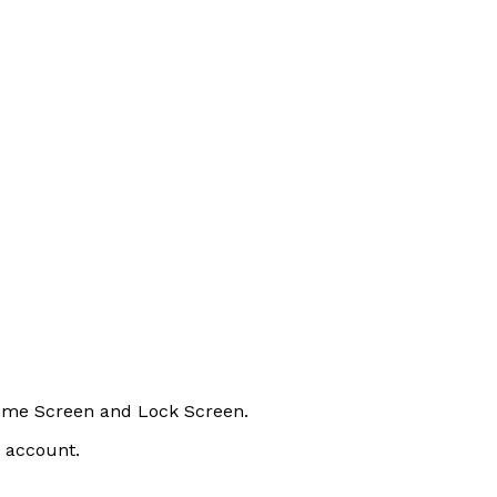
Home Screen and Lock Screen.
n account.