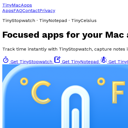
TinyMacApps
Apps
FAQ
Contact
Privacy
TinyStopwatch · TinyNotepad · TinyCelsius
Focused apps for your Mac
Track time instantly with TinyStopwatch, capture notes 
Get TinyStopwatch
Get TinyNotepad
Get Tiny