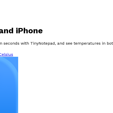
 and iPhone
in seconds with TinyNotepad, and see temperatures in both
Celsius