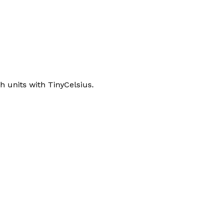
 units with TinyCelsius.