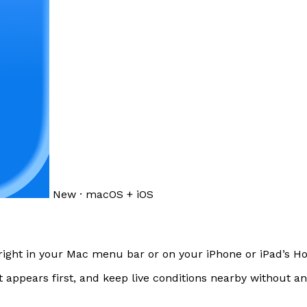
New · macOS + iOS
right in your Mac menu bar or on your iPhone or iPad’s 
t appears first, and keep live conditions nearby without a